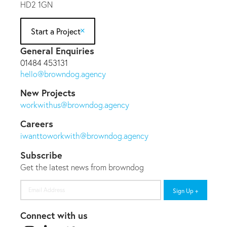
HD2 1GN
Start a Project
General Enquiries
01484 453131
hello@browndog.agency
New Projects
workwithus@browndog.agency
Careers
iwanttoworkwith@browndog.agency
Subscribe
Get the latest news from browndog
Email
Address
Connect with us