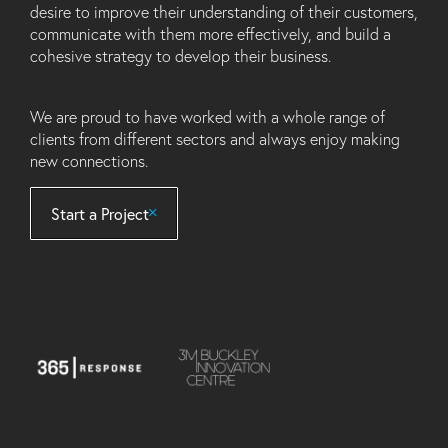
desire to improve their understanding of their customers,
communicate with them more effectively, and build a
cohesive strategy to develop their business.
We are proud to have worked with a whole range of
clients from different sectors and always enjoy making
new connections.
Start a Project