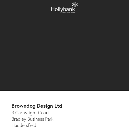
Browndog Design Ltd
3 Cartwright Court
Bradley Business Park
Huddersfield