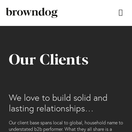
Our Clients
We love to build solid and
lasting relationships…
Our client base spans local to global, household name to
understated b2b performer. What they all share is a