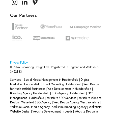
Our Partners
Privacy Policy
© 2026 Browndog Design Ltd | Registered in England and Wales No.
3422883
Services –
Social Media Management in Huddersfield
|
Digital
Marketing Huddersfield
|
Email Marketing Huddersfield
|
Web Design
for Huddersfield Businesses
|
Web Development in Huddersfield
|
Branding Agency Huddersfield
|
SEO Agency Huddersfield
|
PPC
Management Huddersfield |
Yorkshire SEO Services
|
Yorkshire Website
Design
|
Wakefield SEO Agency
|
Web Design Agency West Yorkshire
|
Yorkshire Social Media Agency
|
Yorkshire Branding Agency
|
Wakefield
Website Design
|
Website Development in Leeds
|
Website Design in