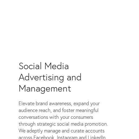
Social Media
Advertising and
Management
Elevate brand awareness, expand your
audience reach, and foster meaningful
conversations with your consumers
through strategic social media promotion.
We adeptly manage and curate accounts
across Facebook, Instagram and LinkedIn,