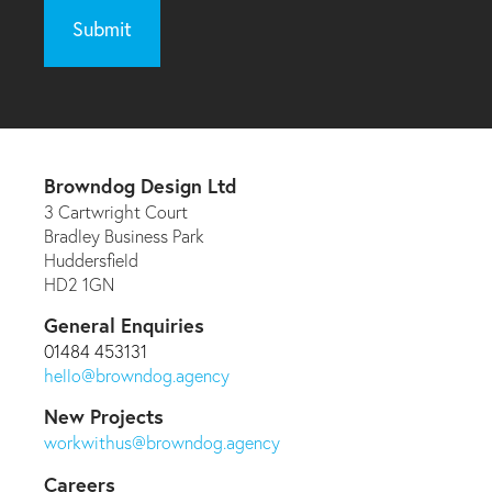
Browndog Design Ltd
3 Cartwright Court
Bradley Business Park
Huddersfield
HD2 1GN
General Enquiries
01484 453131
hello@browndog.agency
New Projects
workwithus@browndog.agency
Careers