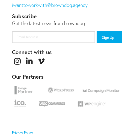
iwanttoworkwith@browndog.agency
Subscribe
Get the latest news from browndog
Email
Address
Connect with us
Our Partners
Privacy Policy