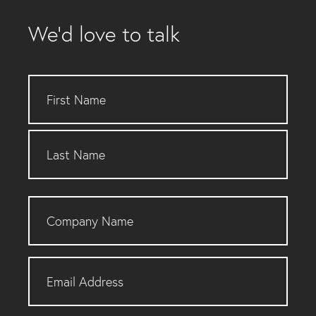
We’d love to talk
Name
Company
Name
Email