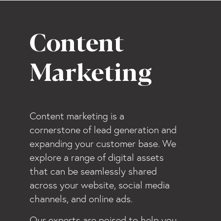
Content
Marketing
Content marketing is a
cornerstone of lead generation and
expanding your customer base. We
explore a range of digital assets
that can be seamlessly shared
across your website, social media
channels, and online ads.
Our experts are poised to help you