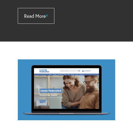
Read More