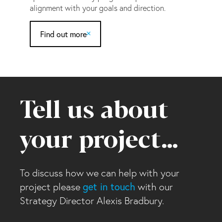
alignment with your goals and direction.
Find out more
Tell us about
your project…
To discuss how we can help with your
project please
get in touch
with our
Strategy Director Alexis Bradbury.