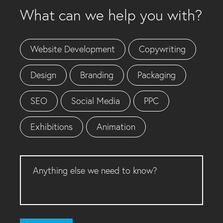
What can we help you with?
Website Development
Copywriting
Design
Branding
Packaging
SEO
Social Media
PPC
Exhibitions
Animation
Comments...