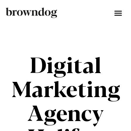
Digital
Marketing
Agency