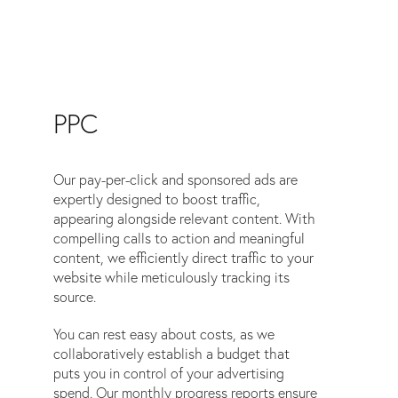
PPC
Our pay-per-click and sponsored ads are
expertly designed to boost traffic,
appearing alongside relevant content. With
compelling calls to action and meaningful
content, we efficiently direct traffic to your
website while meticulously tracking its
source.
You can rest easy about costs, as we
collaboratively establish a budget that
puts you in control of your advertising
spend. Our monthly progress reports ensure