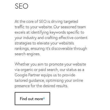
SEO
At the core of SEO is driving targeted
traffic to your website. Our seasoned team
excels at identifying keywords specific to
your industry and crafting effective content
strategies to elevate your website’s
rankings, ensuring it’s discoverable through
search engines.
Whether you aim to promote your website
via organic or paid search, our status as a
Google Partner equips us to provide
tailored guidance, optimising your online
presence for the desired results.
Find out more