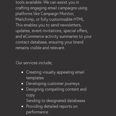
tools available. We can assist you in
crafting engaging email campaigns using
platforms like Campaign Monitor,
Mailchimp, or fully customisable HTML.
This enables you to send newsletters,
updates, event invitations, special offers,
and eCommerce activity summaries to your
contact database, ensuring your brand
remains visible and relevant.
Our services include;
Creating visually appealing email
templates
Developing customer journeys
Designing compelling content and
copy
Sending to designated databases
Providing detailed reports on
performance