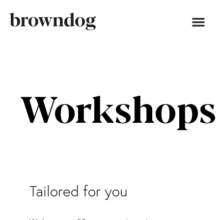
Workshops
Tailored for you