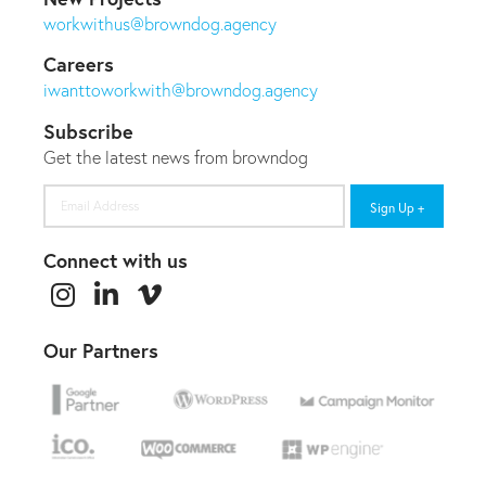
workwithus@browndog.agency
Careers
iwanttoworkwith@browndog.agency
Subscribe
Get the latest news from browndog
Email
Address
Connect with us
Our Partners