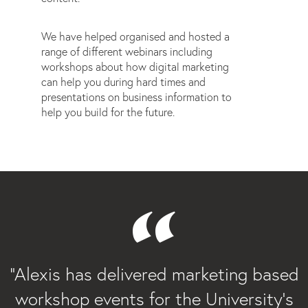
We have helped organised and hosted a
range of different webinars including
workshops about how digital marketing
can help you during hard times and
presentations on business information to
help you build for the future.
“
“Alexis has delivered marketing based
workshop events for the University’s