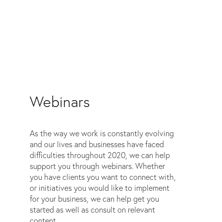
Webinars
As the way we work is constantly evolving
and our lives and businesses have faced
difficulties throughout 2020, we can help
support you through webinars. Whether
you have clients you want to connect with,
or initiatives you would like to implement
for your business, we can help get you
started as well as consult on relevant
content.