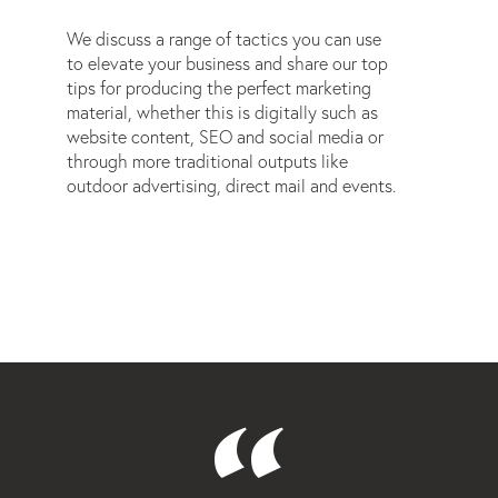
We discuss a range of tactics you can use
to elevate your business and share our top
tips for producing the perfect marketing
material, whether this is digitally such as
website content, SEO and social media or
through more traditional outputs like
outdoor advertising, direct mail and events.