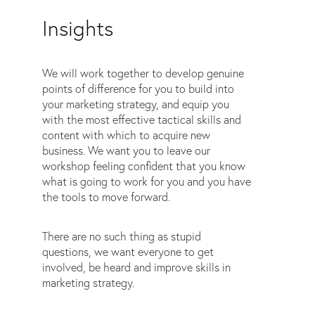
Insights
We will work together to develop genuine
points of difference for you to build into
your marketing strategy, and equip you
with the most effective tactical skills and
content with which to acquire new
business. We want you to leave our
workshop feeling confident that you know
what is going to work for you and you have
the tools to move forward.
There are no such thing as stupid
questions, we want everyone to get
involved, be heard and improve skills in
marketing strategy.