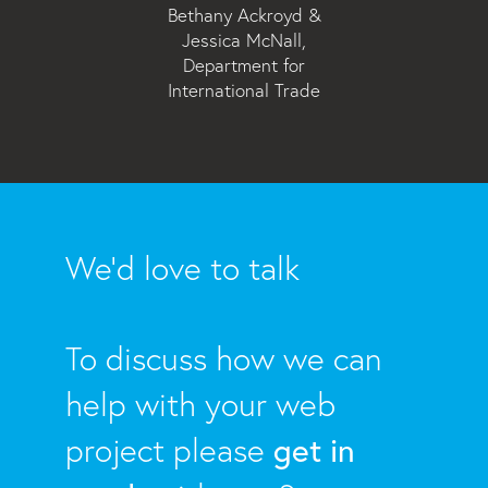
Bethany Ackroyd &
Jessica McNall,
Department for
International Trade
We’d love to talk
To discuss how we can
help with your web
project please
get in