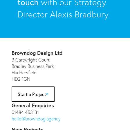
touch
with our Strategy
Director Alexis Bradbury.
Browndog Design Ltd
3 Cartwright Court
Bradley Business Park
Huddersfield
HD2 1GN
Start a Project
General Enquiries
01484 453131
hello@browndog.agency
New Projects