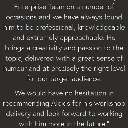
Enterprise Team on a number of
occasions and we have always found
him to be professional, knowledgeable
and extremely approachable. He
brings a creativity and passion to the
topic, delivered with a great sense of
humour and at precisely the right level
for our target audience.
We would have no hesitation in
recommending Alexis for his workshop
delivery and look forward to working
with him more in the future.”