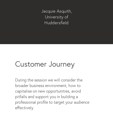
Jacquie Asquith,
University of
Huddersfield
Customer Journey
During the session we will consider the
broader business environment, how to
capitalise on new opportunities, avoid
pitfalls and support you in building a
professional profile to target your audience
effectively.