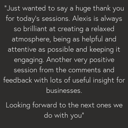
“
“Just wanted to say a huge thank you
for today’s sessions. Alexis is always
so brilliant at creating a relaxed
atmosphere, being as helpful and
attentive as possible and keeping it
engaging. Another very positive
session from the comments and
feedback with lots of useful insight for
businesses.
Looking forward to the next ones we
do with you”