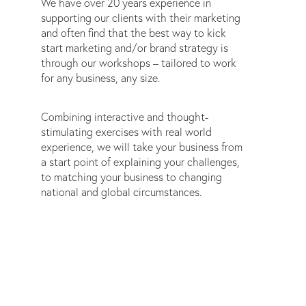
We have over 20 years experience in
supporting our clients with their marketing
and often find that the best way to kick
start marketing and/or brand strategy is
through our workshops – tailored to work
for any business, any size.
Combining interactive and thought-
stimulating exercises with real world
experience, we will take your business from
a start point of explaining your challenges,
to matching your business to changing
national and global circumstances.