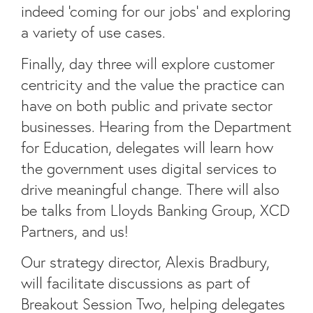
indeed ‘coming for our jobs’ and exploring
a variety of use cases.
Finally, day three will explore customer
centricity and the value the practice can
have on both public and private sector
businesses. Hearing from the Department
for Education, delegates will learn how
the government uses digital services to
drive meaningful change. There will also
be talks from Lloyds Banking Group, XCD
Partners, and us!
Our strategy director, Alexis Bradbury,
will facilitate discussions as part of
Breakout Session Two, helping delegates