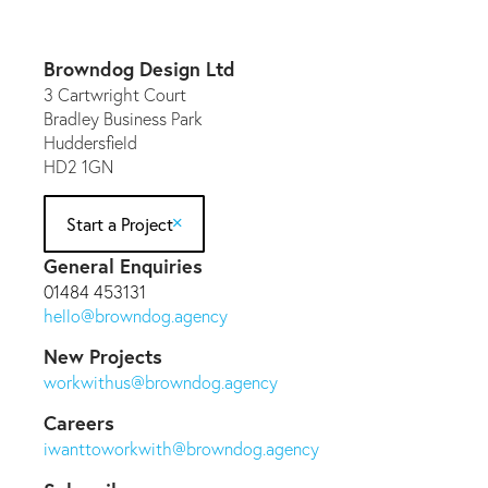
Browndog Design Ltd
3 Cartwright Court
Bradley Business Park
Huddersfield
HD2 1GN
Start a Project
General Enquiries
01484 453131
hello@browndog.agency
New Projects
workwithus@browndog.agency
Careers
iwanttoworkwith@browndog.agency