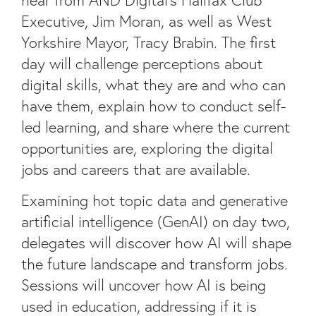
Executive, Jim Moran, as well as West
Yorkshire Mayor, Tracy Brabin. The first
day will challenge perceptions about
digital skills, what they are and who can
have them, explain how to conduct self-
led learning, and share where the current
opportunities are, exploring the digital
jobs and careers that are available.
Examining hot topic data and generative
artificial intelligence (GenAI) on day two,
delegates will discover how AI will shape
the future landscape and transform jobs.
Sessions will uncover how AI is being
used in education, addressing if it is