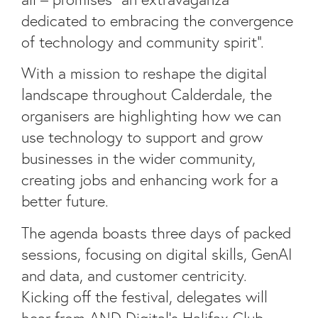
dedicated to embracing the convergence
of technology and community spirit”.
With a mission to reshape the digital
landscape throughout Calderdale, the
organisers are highlighting how we can
use technology to support and grow
businesses in the wider community,
creating jobs and enhancing work for a
better future.
The agenda boasts three days of packed
sessions, focusing on digital skills, GenAI
and data, and customer centricity.
Kicking off the festival, delegates will
hear from AND Digital’s Halifax Club