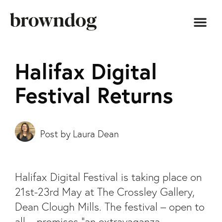
Halifax Digital
Festival Returns
Laura Dean
Halifax Digital Festival is taking place on
21st-23rd May at The Crossley Gallery,
Dean Clough Mills. The festival – open to
all – promises “an extravaganza