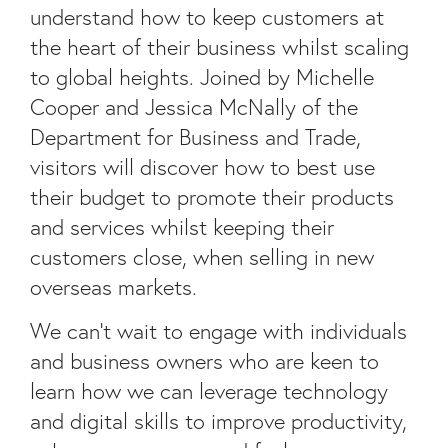
understand how to keep customers at
the heart of their business whilst scaling
to global heights. Joined by Michelle
Cooper and Jessica McNally of the
Department for Business and Trade,
visitors will discover how to best use
their budget to promote their products
and services whilst keeping their
customers close, when selling in new
overseas markets.
We can’t wait to engage with individuals
and business owners who are keen to
learn how we can leverage technology
and digital skills to improve productivity,