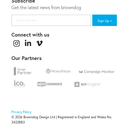
Subscribe
Get the latest news from browndog
Email
Address
Connect with us
Our Partners
Privacy Policy
© 2026 Browndog Design Ltd | Registered in England and Wales No.
3422883