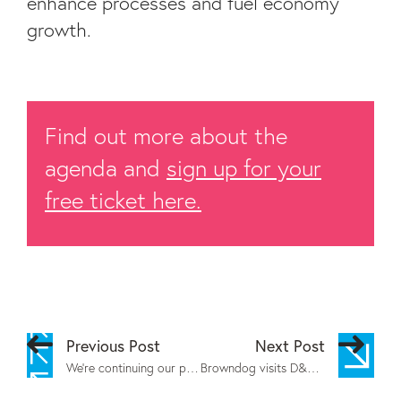
enhance processes and fuel economy
growth.
Find out more about the
agenda and
sign up for your
free ticket here.
Previous Post
Next Post
We’re continuing our partnership with Calderdale College
Browndog visits D&AD 2024