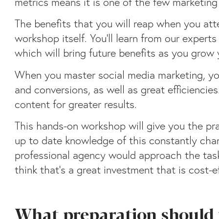
metrics means it is one of the few marketing
The benefits that you will reap when you att
workshop itself. You’ll learn from our exper
which will bring future benefits as you grow
When you master social media marketing, you
and conversions, as well as great efficiencie
content for greater results.
This hands-on workshop will give you the prac
up to date knowledge of this constantly chan
professional agency would approach the task,
think that’s a great investment that is cost-e
What preparation should 