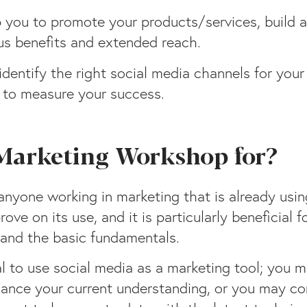
p you to promote your products/services, build 
us benefits and extended reach.
dentify the right social media channels for you
w to measure your success.
 Marketing Workshop for?
anyone working in marketing that is already usi
ove on its use, and it is particularly beneficial
and the basic fundamentals.
l to use social media as a marketing tool; you 
hance your current understanding, or you may co