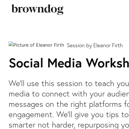
Eleanor Firth
Social Media Works
We’ll use this session to teach yo
media to connect with your audie
messages on the right platforms f
engagement. We’ll give you tips t
smarter not harder, repurposing yo