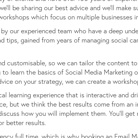
’ll be sharing our best advice and we’ll make s
 workshops which focus on multiple businesses i
 by our experienced team who have a deep under
nd tips, gained from years of managing social ca
nd customisable, so we can tailor the content to
 to learn the basics of Social Media Marketing 
vice on your strategy, we can create a workshop
l learning experience that is interactive and dr
ce, but we think the best results come from an i
discuss how you will implement them. You’ll get 
 better results.
ency full time, which is why booking an Email M