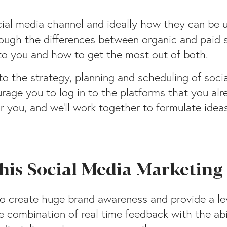
ocial media channel and ideally how they can be 
hrough the differences between organic and paid 
 to you and how to get the most out of both.
nto the strategy, planning and scheduling of soci
courage you to log in to the platforms that you al
 you, and we’ll work together to formulate ideas
 this Social Media Marketin
to create huge brand awareness and provide a le
e combination of real time feedback with the abi