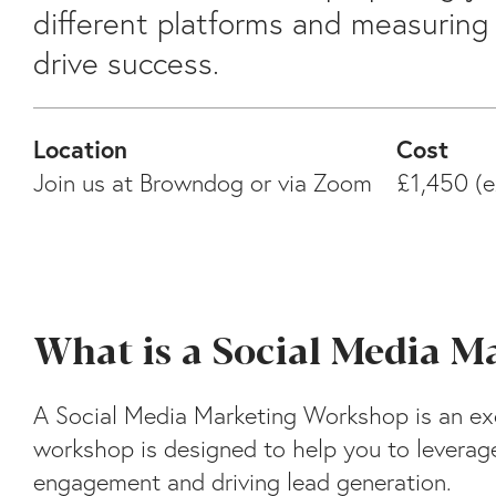
different platforms and measuring 
drive success.
Location
Cost
Join us at Browndog or via Zoom
£1,450 (e
What is a Social Media 
A Social Media Marketing Workshop is an exc
workshop is designed to help you to leverage
engagement and driving lead generation.