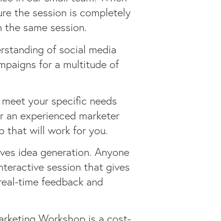
ure the session is completely
n the same session.
standing of social media
mpaigns for a multitude of
 meet your specific needs
or an experienced marketer
 that will work for you.
ives idea generation. Anyone
nteractive session that gives
real-time feedback and
arketing Workshop is a cost-