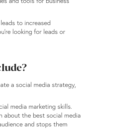
ues and tools for business
 leads to increased
’re looking for leads or
clude?
ate a social media strategy,
ial media marketing skills.
rn about the best social media
 audience and stops them