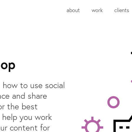
about
work
clients
hop
u how to use social
nce and share
or the best
o help you work
ur content for