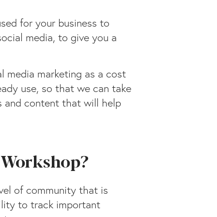
used for your business to
social media, to give you a
al media marketing as a cost
ready use, so that we can take
 and content that will help
g Workshop?
vel of community that is
lity to track important