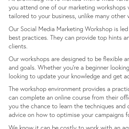
you attend one of our marketing workshops we
tailored to your business, unlike many other
Our Social Media Marketing Workshop is led
best practices. They can provide top hints a
clients.
Our workshops are designed to be flexible a
and goals. Whether you’re a beginner looking
looking to update your knowledge and get ad
The workshop environment provides a practica
can complete an online course from their offi
you the chance to learn the techniques and 
advice on how to optimise your campaigns for
We know it can be costly to work with an ag