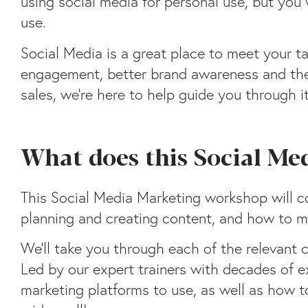
using social media for personal use, but you
use.
Social Media is a great place to meet your t
engagement, better brand awareness and the 
sales, we’re here to help guide you through it
What does this Social Me
This Social Media Marketing workshop will co
planning and creating content, and how to m
We’ll take you through each of the relevant c
Led by our expert trainers with decades of ex
marketing platforms to use, as well as how 