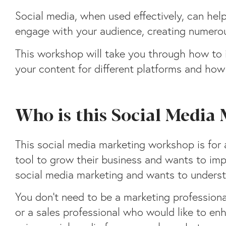
Social media, when used effectively, can hel
engage with your audience, creating numero
This workshop will take you through how to i
your content for different platforms and ho
Who is this Social Media
This social media marketing workshop is for 
tool to grow their business and wants to impr
social media marketing and wants to underst
You don’t need to be a marketing professiona
or a sales professional who would like to en