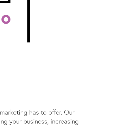
marketing has to offer. Our
ng your business, increasing