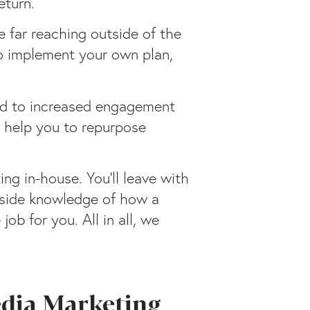
eturn.
 far reaching outside of the
to implement your own plan,
ead to increased engagement
l help you to repurpose
ng in-house. You’ll leave with
inside knowledge of how a
b for you. All in all, we
edia Marketing