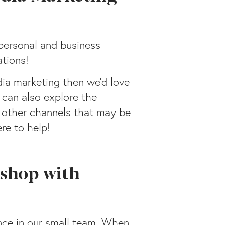
personal and business
tions!
dia marketing then we’d love
 can also explore the
s other channels that may be
ere to help!
shop with
nce in our small team. When