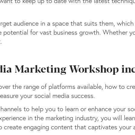
 want to keep up to date with the latest techniq
arget audience in a space that suits them, which
potential for vast business growth. Whether you
.
dia Marketing Workshop in
ver the range of platforms available, how to cre
easure your social media success.
hannels to help you to learn or enhance your soc
perience in the marketing industry, you will lea
to create engaging content that captivates your