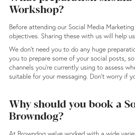
Workshop?
Before attending our Social Media Marketin
objectives. Sharing these with us will help
We don’t need you to do any huge preparation
you to prepare some of your social posts, so
channels you’re currently using to assess w
suitable for your messaging. Don’t worry if yo
Why should you book a S
Browndog?
At Browndog we’ve worked with a wide variet