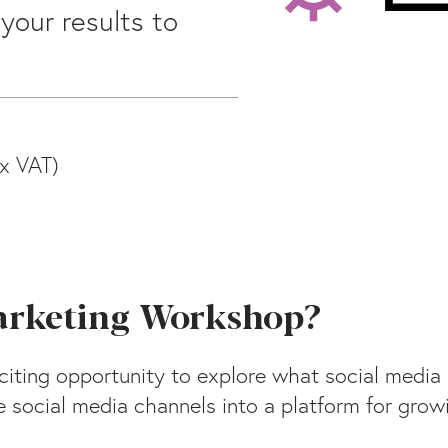
your results to
x VAT)
Marketing Workshop?
iting opportunity to explore what social media 
 social media channels into a platform for growi