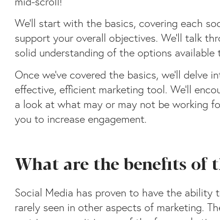
mid-scroll!
We’ll start with the basics, covering each s
support your overall objectives. We’ll talk t
solid understanding of the options available
Once we’ve covered the basics, we’ll delve i
effective, efficient marketing tool. We’ll en
a look at what may or may not be working for
you to increase engagement.
What are the benefits of
Social Media has proven to have the ability 
rarely seen in other aspects of marketing. Th