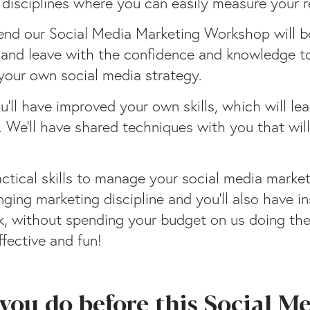
 disciplines where you can easily measure your r
end our Social Media Marketing Workshop will be
ts and leave with the confidence and knowledge 
 your own social media strategy.
’ll have improved your own skills, which will l
s. We’ll have shared techniques with you that wil
tical skills to manage your social media marketi
ging marketing discipline and you’ll also have 
 without spending your budget on us doing the jo
ffective and fun!
you do before this Social M