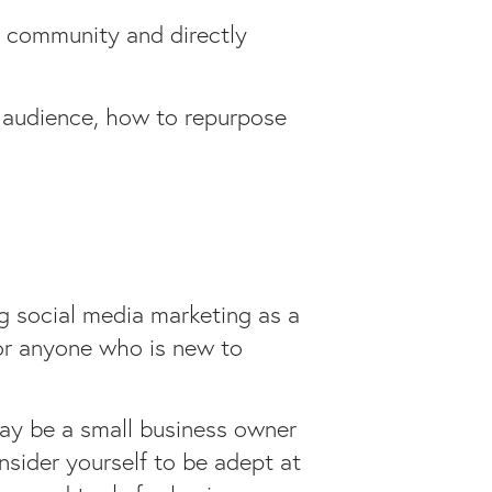
a community and directly
r audience, how to repurpose
ng social media marketing as a
 for anyone who is new to
may be a small business owner
nsider yourself to be adept at