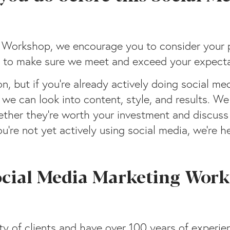
g Workshop, we encourage you to consider your 
 us to make sure we meet and exceed your expecta
, but if you’re already actively doing social me
 we can look into content, style, and results. We
hether they’re worth your investment and discus
u’re not yet actively using social media, we’re h
ocial Media Marketing Work
y of clients and have over 100 years of experie