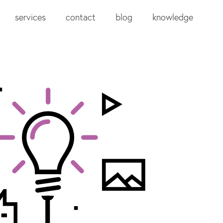
services
contact
blog
knowledge